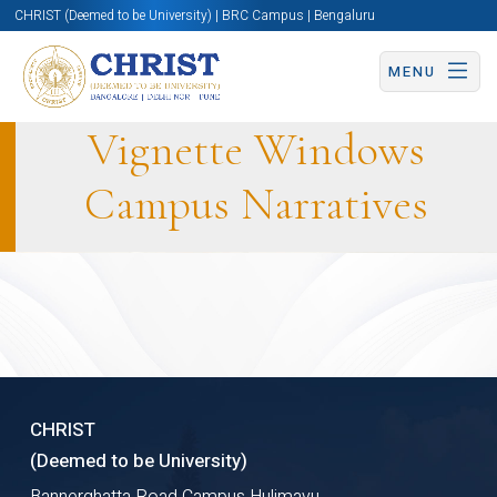
CHRIST (Deemed to be University) | BRC Campus | Bengaluru
MENU
Vignette Windows
Campus Narratives
SIDE
CHRIST
(Deemed to be University)
Bannerghatta Road Campus Hulimavu