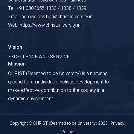
Tel: +91 0804655 1333 / 1338 / 1339
Email: admissions.bgr@christuniversity.in
Web: https://www.christuniversity.in
Vision
EXCELLENCE AND SERVICE
Mission
CHRIST (Deemed to be University) is a nurturing
ground for an individual's holistic development to
make effective contribution to the society in a
dynamic environment.
Copyright © CHRIST (Deemed to be University) 2025 |
Privacy
Policy