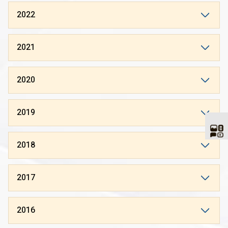
2022
2021
2020
2019
2018
2017
2016