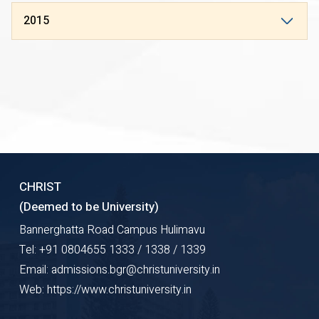
2015
CHRIST
(Deemed to be University)
Bannerghatta Road Campus Hulimavu
Tel: +91 0804655 1333 / 1338 / 1339
Email: admissions.bgr@christuniversity.in
Web: https://www.christuniversity.in