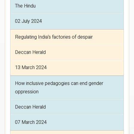
The Hindu
02 July 2024
Regulating India’s factories of despair
Deccan Herald
13 March 2024
How inclusive pedagogies can end gender
oppression
Deccan Herald
07 March 2024