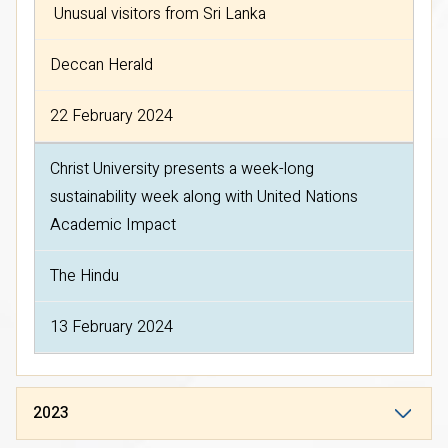
Unusual visitors from Sri Lanka
Deccan Herald
22 February 2024
Christ University presents a week-long
sustainability week along with United Nations
Academic Impact
The Hindu
13 February 2024
2023