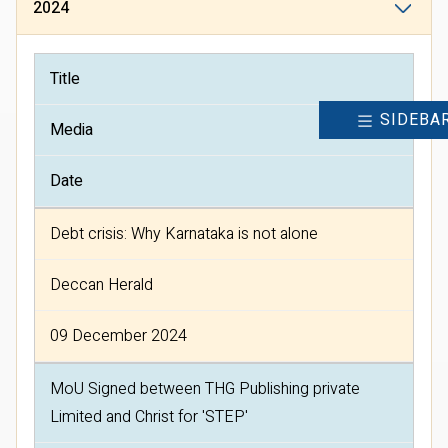
2024
Title
SIDEBA
Media
Date
Debt crisis: Why Karnataka is not alone
Deccan Herald
09 December 2024
MoU Signed between THG Publishing private
Limited and Christ for 'STEP'