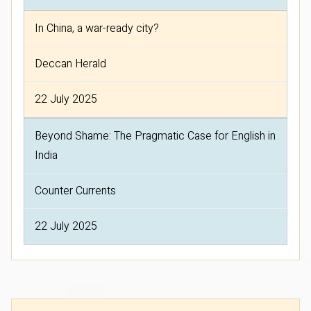
In China, a war-ready city?
Deccan Herald
22 July 2025
Beyond Shame: The Pragmatic Case for English in
India
Counter Currents
22 July 2025