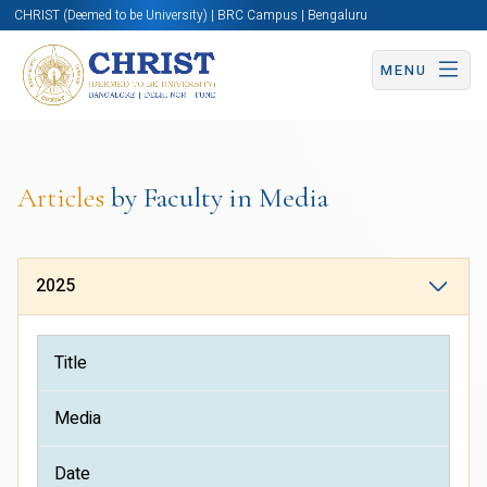
CHRIST (Deemed to be University) | BRC Campus | Bengaluru
MENU
Articles
by Faculty in Media
2025
Title
Media
Date