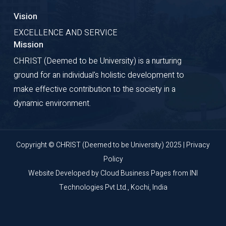
Vision
EXCELLENCE AND SERVICE
Mission
CHRIST (Deemed to be University) is a nurturing
ground for an individual's holistic development to
make effective contribution to the society in a
dynamic environment.
Copyright © CHRIST (Deemed to be University) 2025 |
Privacy
Policy
Website Developed by
Cloud Business Pages
from
INI
Technologies Pvt Ltd., Kochi, India