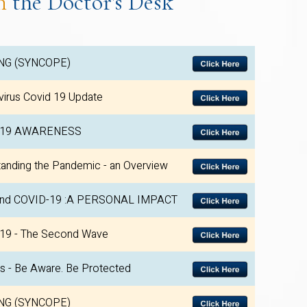
m
the Doctor's Desk
NG (SYNCOPE)
irus Covid 19 Update
-19 AWARENESS
anding the Pandemic - an Overview
nd COVID-19 :A PERSONAL IMPACT
19 - The Second Wave
is - Be Aware. Be Protected
NG (SYNCOPE)