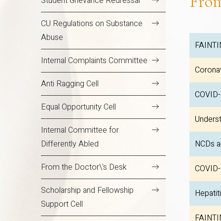
Fro
Student Grievance Redressal
CU Regulations on Substance
Abuse
FAINTI
Internal Complaints Committee
Coronav
Anti Ragging Cell
COVID
Equal Opportunity Cell
Underst
Internal Committee for
Differently Abled
NCDs a
From the Doctor\'s Desk
COVID-
Scholarship and Fellowship
Hepatit
Support Cell
FAINTI