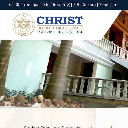
CHRIST (Deemed to be University) | BGR Campus | Bannerghatta Roa
CHRIST (Deemed to be University) | BRC Campus | Bengaluru