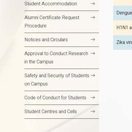
Student Accommodation
Dengue
Alumni Certificate Request
Procedure
H1N1 a
Notices and Circulars
Zika vir
Approval to Conduct Research
in the Campus
Safety and Security of Students
on Campus
Code of Conduct for Students
Student Centres and Cells