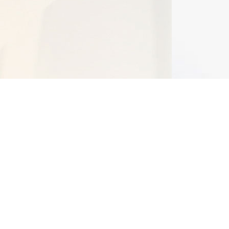
Bangalore BRC