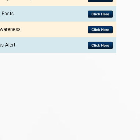
 Facts
wareness
us Alert