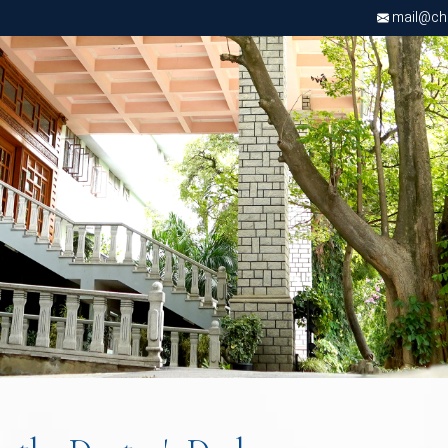
d
mail@chri