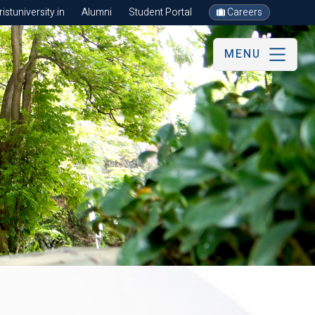
stuniversity.in
Alumni
Student Portal
Careers
MENU