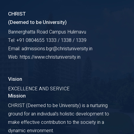
CHRIST
(Deemed to be University)
Bannerghatta Road Campus Hulimavu
Tel: +91 0804655 1333 / 1338 / 1339
Email: admissions.bgr@christuniversity.in
Web: https://www.christuniversity.in
Vision
EXCELLENCE AND SERVICE
Mission
CHRIST (Deemed to be University) is a nurturing
ground for an individual's holistic development to
make effective contribution to the society in a
dynamic environment.