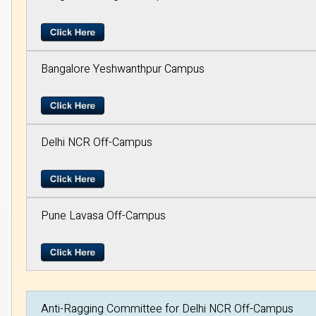
Bangalore Yeshwanthpur Campus
Delhi NCR Off-Campus
Pune Lavasa Off-Campus
Anti-Ragging Committee for Delhi NCR Off-Campus