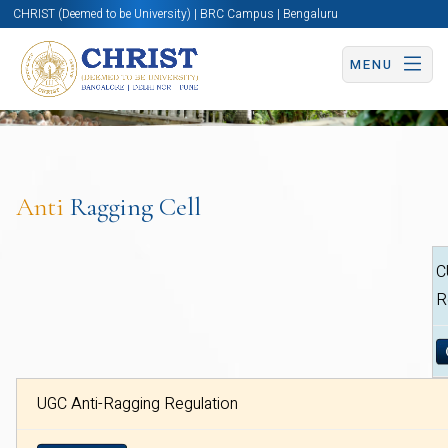
CHRIST (Deemed to be University) | BRC Campus | Bengaluru
MENU
Anti
Ragging Cell
C
R
UGC Anti-Ragging Regulation