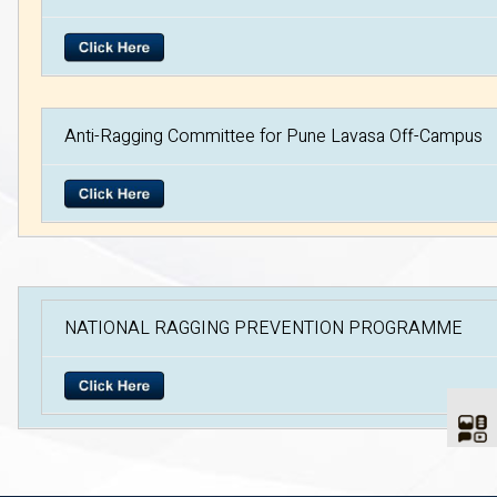
Anti-Ragging Committee for Pune Lavasa Off-Campus
NATIONAL RAGGING PREVENTION PROGRAMME