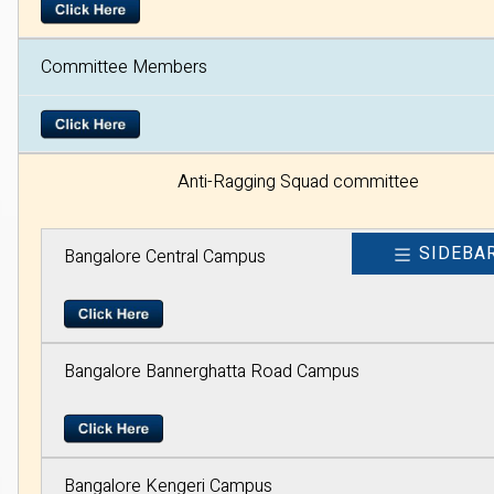
Committee Members
Anti-Ragging Squad committee
SIDEBA
Bangalore Central Campus
Bangalore Bannerghatta Road Campus
Bangalore Kengeri Campus