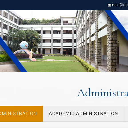
d
mail@chri
Administra
DMINISTRATION
ACADEMIC ADMINISTRATION