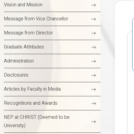
Vision and Mission
Message from Vice Chancellor
Message from Director
Graduate Attributes
Administration
Disclosures
Articles by Faculty in Media
Recognitions and Awards
NEP at CHRIST (Deemed to be
University)