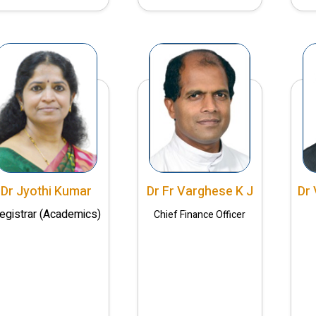
Dr Jyothi Kumar
Dr Fr Varghese K J
Dr 
egistrar (Academics)
Chief Finance Officer