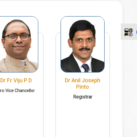
Dr Fr Viju P D
Dr Anil Joseph
Pinto
ro-Vice Chancellor
Registrar