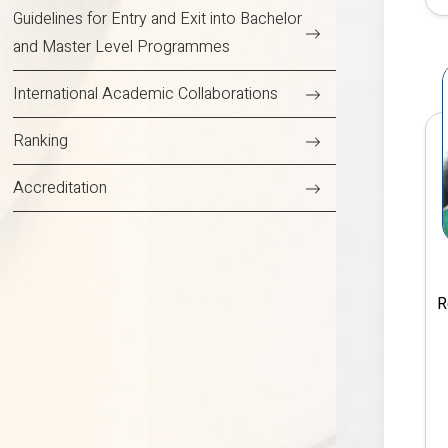
Guidelines for Entry and Exit into Bachelor
and Master Level Programmes
International Academic Collaborations
Ranking
Accreditation
R