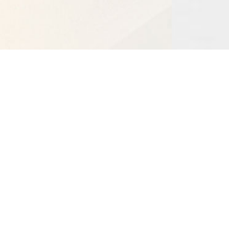
Bangalore BRC
CHRIST