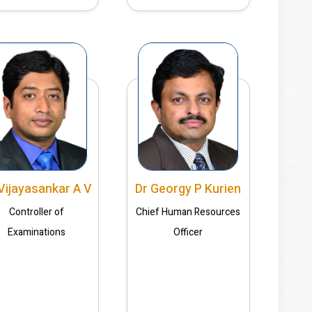
Vijayasankar A V
Dr Georgy P Kurien
Controller of
Chief Human Resources
Examinations
Officer