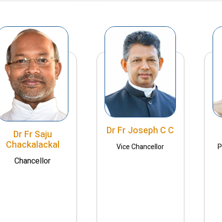
Dr Fr Joseph C C
Dr Fr Saju
Chackalackal
Vice Chancellor
P
Chancellor