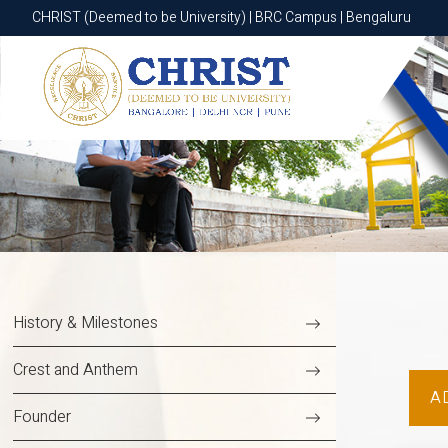
CHRIST (Deemed to be University) | BGR Campus | Bannerghatta Roa
CHRIST (Deemed to be University) | BRC Campus | Bengaluru
History & Milestones
Crest and Anthem
A
Founder