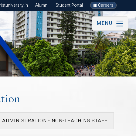
stuniversity.in
Alumni
Student Portal
Careers
MENU
tion
ADMINISTRATION - NON-TEACHING STAFF