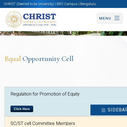
CHRIST (Deemed to be University) | BRC Campus | Bengaluru
MENU
Equal
Opportunity Cell
Regulation for Promotion of Equity
SIDEBA
SC/ST cell Committee Members