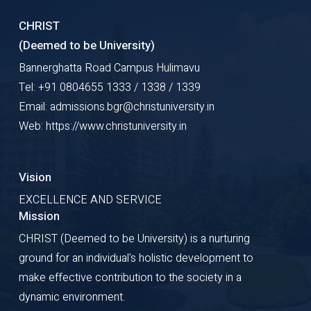
CHRIST
(Deemed to be University)
Bannerghatta Road Campus Hulimavu
Tel: +91 0804655 1333 / 1338 / 1339
Email: admissions.bgr@christuniversity.in
Web: https://www.christuniversity.in
Vision
EXCELLENCE AND SERVICE
Mission
CHRIST (Deemed to be University) is a nurturing
ground for an individual's holistic development to
make effective contribution to the society in a
dynamic environment.