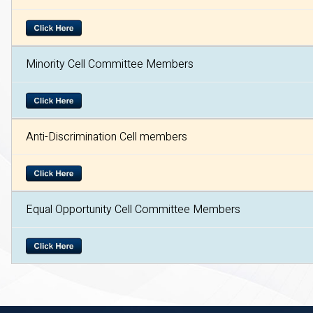
Minority Cell Committee Members
Anti-Discrimination Cell members
Equal Opportunity Cell Committee Members